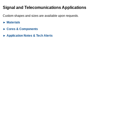
Signal and Telecomunications Applications
Custom shapes and sizes are available upon requests.
►
Materials
►
Cores & Components
►
Application Notes & Tech Alerts